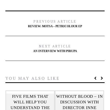
PREVIOUS ARTICLE
REVIEW: MOTSA – PETRICOLOUR EP
NEXT ARTICLE
AN INTERVIEW WITH PIRUPA
YOU MAY ALSO LIKE
FIVE FILMS THAT
WITHOUT BLOOD – IN
WILL HELP YOU
DISCUSSION WITH
UNDERSTAND THE
DIRECTOR INNE