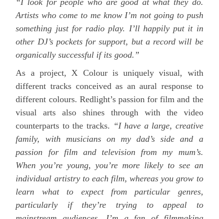
“I look for people who are good at what they do.
Artists who come to me know I’m not going to push
something just for radio play. I’ll happily put it in
other DJ’s pockets for support, but a record will be
organically successful if its good.”
As a project, X Colour is uniquely visual, with
different tracks conceived as an aural response to
different colours. Redlight’s passion for film and the
visual arts also shines through with the video
counterparts to the tracks.
“I have a large, creative
family, with musicians on my dad’s side and a
passion for film and television from my mum’s.
When you’re young, you’re more likely to see an
individual artistry to each film, whereas you grow to
learn what to expect from particular genres,
particularly if they’re trying to appeal to
mainstream audiences. I’m a fan of filmmaking