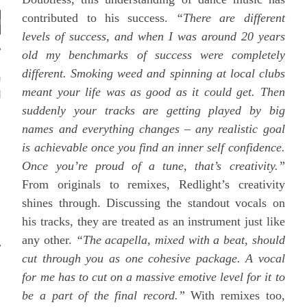
contributed to his success.
“There are different
levels of success, and when I was around 20 years
old my benchmarks of success were completely
different. Smoking weed and spinning at local clubs
WHAT ARE WE
meant your life was as good as it could get. Then
ISTENING TO?
suddenly your tracks are getting played by big
names and everything changes – any realistic goal
is achievable once you find an inner self confidence.
Once you’re proud of a tune, that’s creativity.”
From originals to remixes, Redlight’s creativity
shines through. Discussing the standout vocals on
his tracks, they are treated as an instrument just like
any other.
“The acapella, mixed with a beat, should
cut through you as one cohesive package. A vocal
for me has to cut on a massive emotive level for it to
be a part of the final record.”
With remixes too,