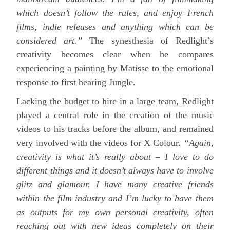
which doesn’t follow the rules, and enjoy French
films, indie releases and anything which can be
considered art.”
The synesthesia of Redlight’s
creativity becomes clear when he compares
experiencing a painting by Matisse to the emotional
response to first hearing Jungle.
Lacking the budget to hire in a large team, Redlight
played a central role in the creation of the music
videos to his tracks before the album, and remained
very involved with the videos for X Colour.
“Again,
creativity is what it’s really about – I love to do
different things and it doesn’t always have to involve
glitz and glamour. I have many creative friends
within the film industry and I’m lucky to have them
as outputs for my own personal creativity, often
reaching out with new ideas completely on their