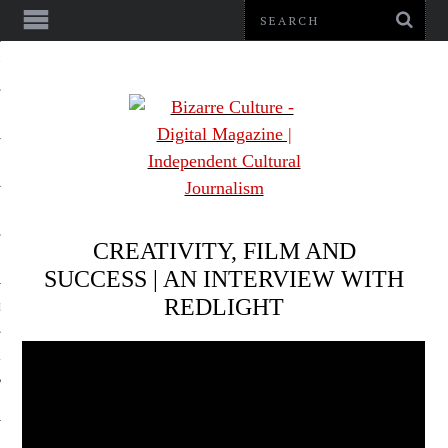
NMENT
CREATIVITY, FILM AND
SUCCESS | AN INTERVIEW WITH
REDLIGHT
LE
LS
US