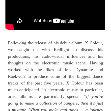
S BRING THE ARTS
TOGETHER
Following the release of his debut album, X Colour,
we caught up with Redlight to discuss his
RECENT POSTS
productions, his audio-visual influences and his
 HEROIN WITH A TRIBAL
thoughts on the electronic music scene. Having
N AL QAEDA TERRITORY
worked with the likes of Ms. Dynamite and
Raekwon to produce some of the biggest dance
IA: A FORGOTTEN
TION
tracks of the past five years, X Colour has been
much-anticipated. In electronic music in particular,
GRAFFITI: SECRETS,
artist albums are particularly special.
“If you’re
 AND SOLIDARITY IN THE
S RESTROOM
going to make a collection of bangers, then it’s just
a mixtape. When you make real tunes – a journey
QUALITY SHAPES YOUR