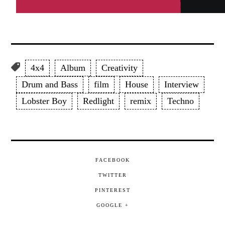
4x4
Album
Creativity
Drum and Bass
film
House
Interview
Lobster Boy
Redlight
remix
Techno
FACEBOOK
TWITTER
PINTEREST
GOOGLE +