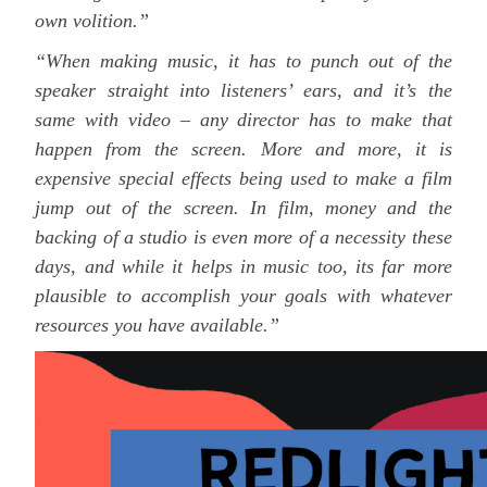
own volition.”
“When making music, it has to punch out of the
speaker straight into listeners’ ears, and it’s the
same with video – any director has to make that
happen from the screen. More and more, it is
expensive special effects being used to make a film
jump out of the screen. In film, money and the
backing of a studio is even more of a necessity these
days, and while it helps in music too, its far more
plausible to accomplish your goals with whatever
resources you have available.”