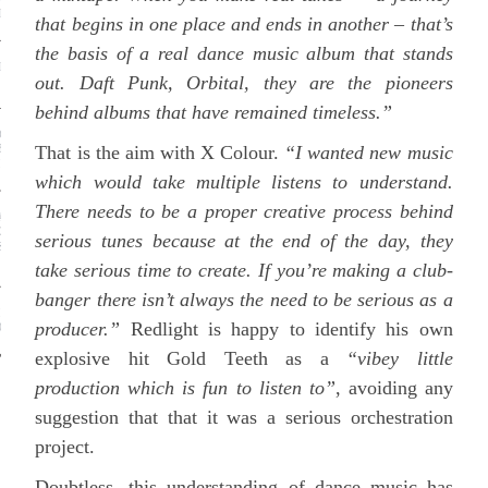
NCE OF A HEATWAVE
that begins in one place and ends in another – that’s
the basis of a real dance music album that stands
M UNDER THE IRON
out. Daft Punk, Orbital, they are the pioneers
behind albums that have remained timeless.”
ELICS: HOW THEY ACT
That is the aim with X Colour.
“I wanted new music
BRAIN TO RELIEVE
SION
which would take multiple listens to understand.
There needs to be a proper creative process behind
 AND BEYOND, ARRESTS
ERS AND DANCERS SHOW
serious tunes because at the end of the day, they
IC CAN BE A POWERFUL
 RESISTANCE
take serious time to create. If you’re making a club-
banger there isn’t always the need to be serious as a
 NATIONAL ANTHEMS
producer.”
Redlight is happy to identify his own
SO MUCH TROUBLE?
explosive hit Gold Teeth as a
“vibey little
production which is fun to listen to”
, avoiding any
suggestion that that it was a serious orchestration
project.
SEARCH
Doubtless, this understanding of dance music has