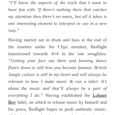
“I’ll know the aspects of the track that I want to
have fun with. If there’s nothing there that catches
my attention then there’s no remix, but all it takes is
one interesting element to interpret or use in a new
way.”
Having started out in drum and bass at the end of
the nineties under his Clipz moniker, Redlight
transitioned towards 4×4 in the late noughties.
“Getting your face out there and burning dance
floors down is still how you become famous. British
Jungle culture is still in my heart and will always be
relevant to how I make music & run a label. It’s
about the music and that’ll always be a part of
everything I do.”
Having established the
Lobster
Boy
label, on which to release music by himself and
his peers, Redlight hopes to push authentic music.