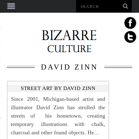
NMENT
DAVID ZINN
STREET ART BY DAVID ZINN
LE
Since 2001, Michigan-based artist and
illustrator David Zinn has strolled the
LS
streets of his hometown, creating
temporary illustrations with chalk,
charcoal and other found objects. He…
US