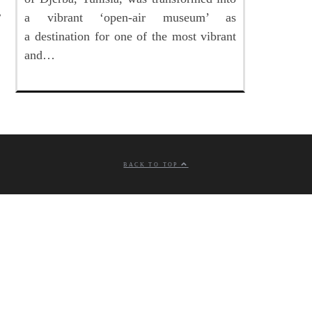
a vibrant ‘open-air museum’ as
a destination for one of the most vibrant
and…
BACK TO TOP