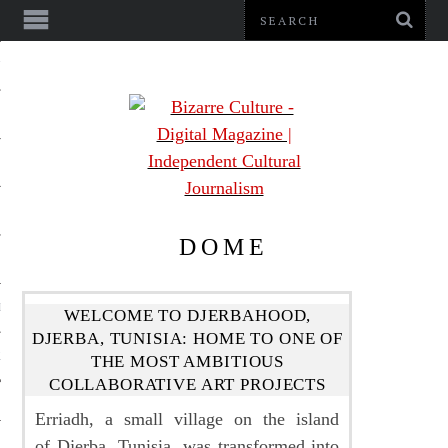
NMENT
DOME
LE
WELCOME TO DJERBAHOOD,
DJERBA, TUNISIA: HOME TO ONE OF
LS
THE MOST AMBITIOUS
COLLABORATIVE ART PROJECTS
Erriadh, a small village on the island
of Djerba, Tunisia, was transformed into
US