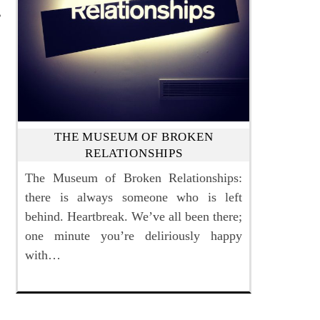
THE MUSEUM OF BROKEN
RELATIONSHIPS
The Museum of Broken Relationships:
there is always someone who is left
behind. Heartbreak. We’ve all been there;
one minute you’re deliriously happy
with…