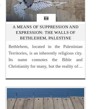
A MEANS OF SUPPRESSION AND
EXPRESSION: THE WALLS OF
BETHLEHEM, PALESTINE
Bethlehem, located in the Palestinian
Territories, is an inherently religious city.
Its name connotes the Bible and
Christianity for many, but the reality of…