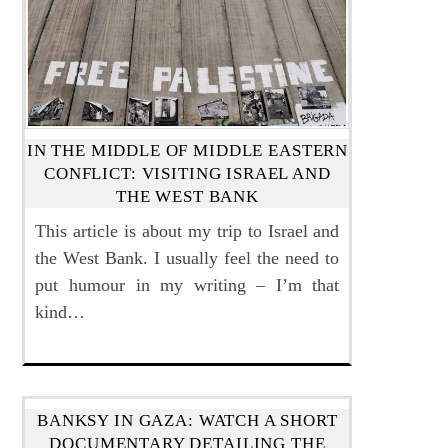
IN THE MIDDLE OF MIDDLE EASTERN
CONFLICT: VISITING ISRAEL AND
THE WEST BANK
This article is about my trip to Israel and
the West Bank. I usually feel the need to
put humour in my writing – I’m that
kind…
BANKSY IN GAZA: WATCH A SHORT
DOCUMENTARY DETAILING THE