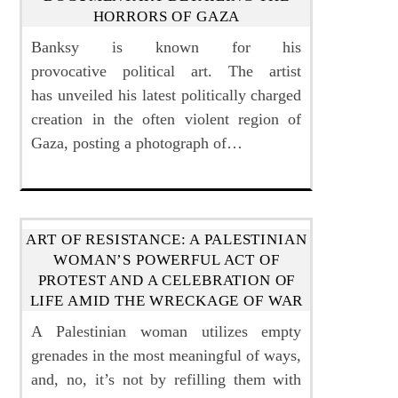
HORRORS OF GAZA
Banksy is known for his
provocative political art. The artist
has unveiled his latest politically charged
creation in the often violent region of
Gaza, posting a photograph of…
ART OF RESISTANCE: A PALESTINIAN
WOMAN’S POWERFUL ACT OF
PROTEST AND A CELEBRATION OF
LIFE AMID THE WRECKAGE OF WAR
A Palestinian woman utilizes empty
grenades in the most meaningful of ways,
and, no, it’s not by refilling them with